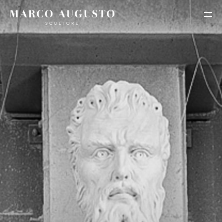
HOME
BIOGRAPHY
PORTFOLIO