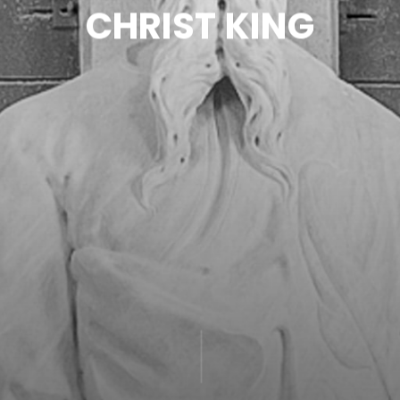
C
H
R
I
S
T
K
I
N
G
CONTACT
-ESPAÑOL-